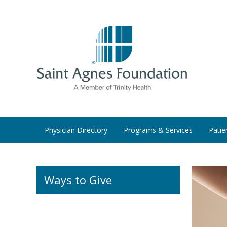
Physician Directory
Programs & Services
Patie
Ways to Give