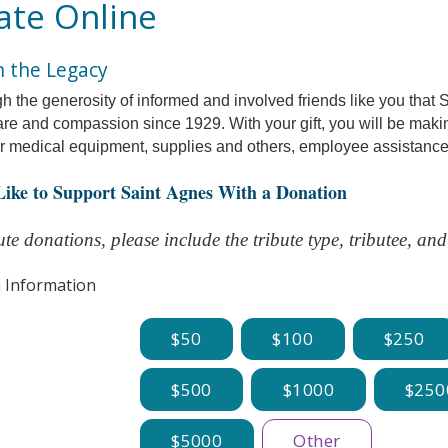
te Online
n the Legacy
ugh the generosity of informed and involved friends like you that
are and compassion since 1929.
With your gift, you will be mak
or medical equipment, supplies and others, employee assistance
 Like to Support Saint Agnes With a Donation
te donations, please include the tribute type, tributee, a
 Information
50
100
250
500
1000
250
5000
Other