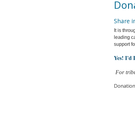
Dona
Share i
It is thro
leading c
support f
Yes! I'd
For tribu
Donation