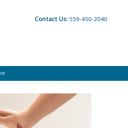
Contact Us:
559-450-2040
fit