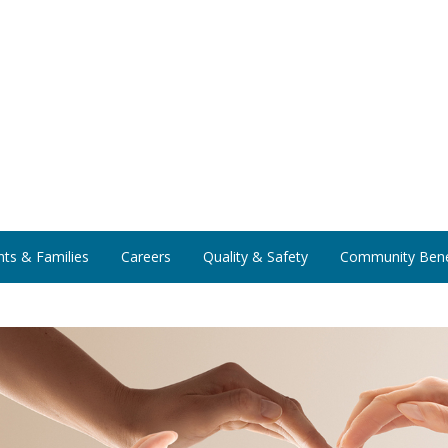
nts & Families
Careers
Quality & Safety
Community Bene