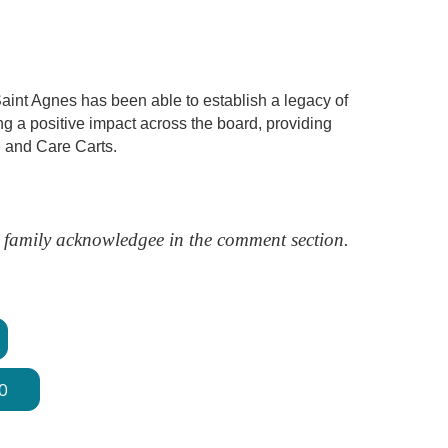
 Saint Agnes has been able to establish a legacy of
ing a positive impact across the board, providing
 and Care Carts.
nd family acknowledgee in the comment section.
0